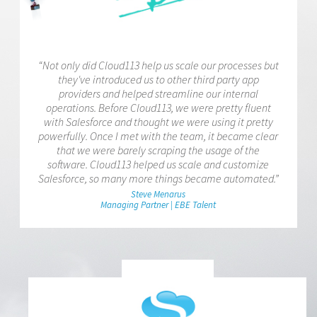
“Not only did Cloud113 help us scale our processes but
they've introduced us to other third party app
providers and helped streamline our internal
operations. Before Cloud113, we were pretty fluent
with Salesforce and thought we were using it pretty
powerfully. Once I met with the team, it became clear
that we were barely scraping the usage of the
software. Cloud113 helped us scale and customize
Salesforce, so many more things became automated.”
Steve Menarus
Managing Partner | EBE Talent