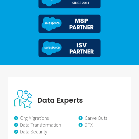
Data Experts
Org Migrations
Carve Outs
Data Transformation
DTX
Data Security