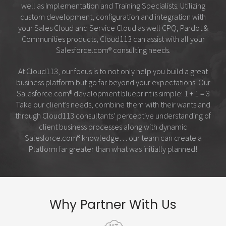
well as Implementation and Training Specialists. Utilizing
custom development, configuration and integration with
your Sales Cloud and Service Cloud as well CPQ, Pardot &
Communities products, Cloud113 can assist with all your
Salesforce.com
®
consulting needs.
At Cloud113, our focus is to not only help you build a great
business platform but go far beyond your expectations. Our
Salesforce.com
®
development blueprint is simple: 1 + 1 = 3
Take our client’s needs, combine them with their wants and
through Cloud113 consultants’ perceptive understanding of
client business processes along with dynamic
Salesforce.com
®
knowledge… our team can create a
Platform far greater than what was initially planned!
Why Partner With Us