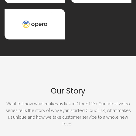
Our Story
Want to know what makes us tick at Cloud113? Our latest video
series tells the story of why Ryan started Cloud113, what makes
us unique and how we take customer service to a whole new
level.