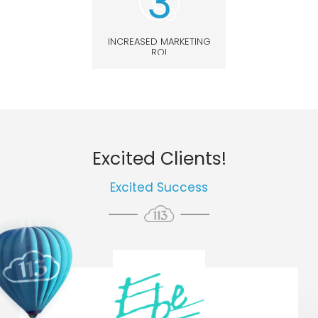
INCREASED MARKETING
ROI
Excited Clients!
Excited Success