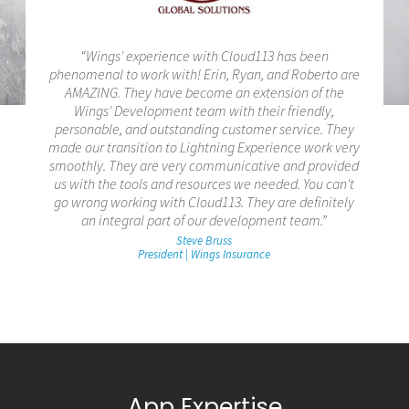
“Wings' experience with Cloud113 has been
phenomenal to work with! Erin, Ryan, and Roberto are
AMAZING. They have become an extension of the
Wings' Development team with their friendly,
personable, and outstanding customer service. They
made our transition to Lightning Experience work very
smoothly. They are very communicative and provided
us with the tools and resources we needed. You can't
go wrong working with Cloud113. They are definitely
an integral part of our development team.”
Steve Bruss
President | Wings Insurance
App Expertise