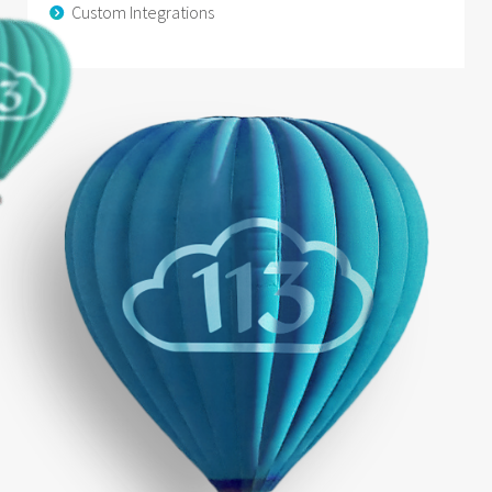
Custom Integrations