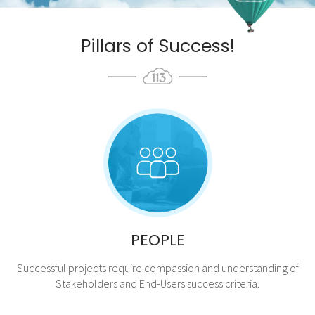
Pillars of Success!
PEOPLE
Successful projects require compassion and understanding of
Stakeholders and End-Users success criteria.