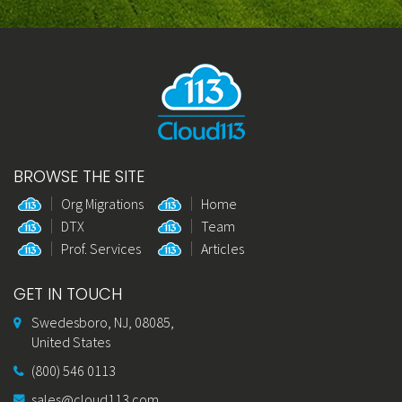
BROWSE THE SITE
Org Migrations
Home
DTX
Team
Prof. Services
Articles
GET IN TOUCH
Swedesboro, NJ, 08085,
United States
(800) 546 0113
sales@cloud113.com