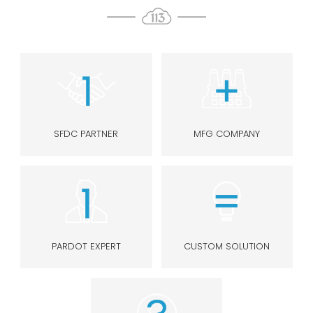
SFDC PARTNER
MFG COMPANY
PARDOT EXPERT
CUSTOM SOLUTION