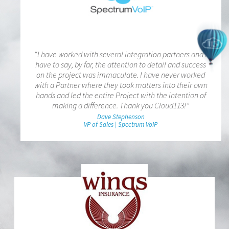
“I have worked with several integration partners and I
have to say, by far, the attention to detail and success
on the project was immaculate. I have never worked
with a Partner where they took matters into their own
hands and led the entire Project with the intention of
making a difference. Thank you Cloud113!”
Dave Stephenson
VP of Sales | Spectrum VoIP