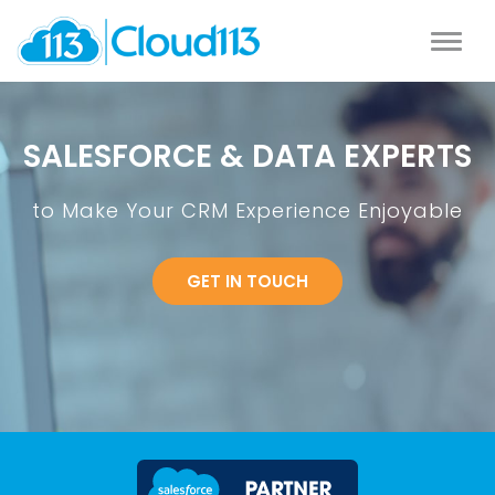
SALESFORCE & DATA EXPERTS
to Make Your CRM Experience Enjoyable
GET IN TOUCH