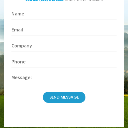
Name
(Required)
Email
(Required)
Company
Phone
(Required)
Message
SEND MESSAGE