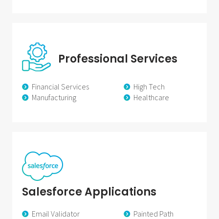
Professional Services
Financial Services
High Tech
Manufacturing
Healthcare
Salesforce Applications
Email Validator
Painted Path