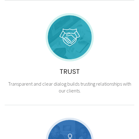
TRUST
Transparent and clear dialog builds trusting relationships with
our clients.