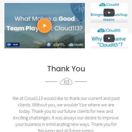
Thank You
We at Cloud113 would like to thank our current and past
clients. Without you, we wouldn’t be where we are
today. Thank you to our future clients for new and
exciting challenges. It was always our desire to improve
your business in exhillarating new ways. Thank you for
this jump and all future jumps.