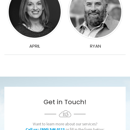
APRIL
RYAN
Get in Touch!
Want to learn more about our services?
Call us: (800) 546 0113
or fill in the form below: