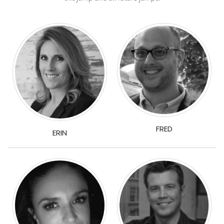
FRED
ERIN