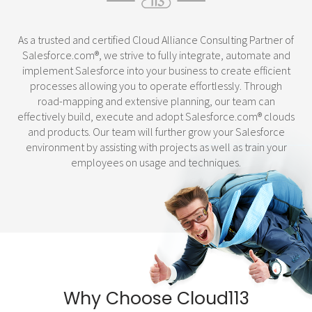
As a trusted and certified Cloud Alliance Consulting Partner of
Salesforce.com
®
, we strive to fully integrate, automate and
implement Salesforce into your business to create efficient
processes allowing you to operate effortlessly. Through
road-mapping and extensive planning, our team can
effectively build, execute and adopt Salesforce.com
®
clouds
and products. Our team will further grow your Salesforce
environment by assisting with projects as well as train your
employees on usage and techniques.
Why Choose Cloud113