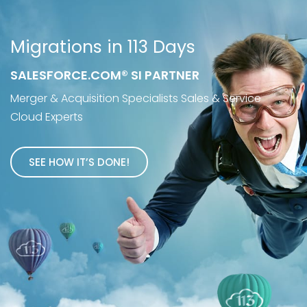
Migrations in 113 Days
SALESFORCE.COM® SI PARTNER
Merger & Acquisition Specialists Sales & Service
Cloud Experts
SEE HOW IT’S DONE!