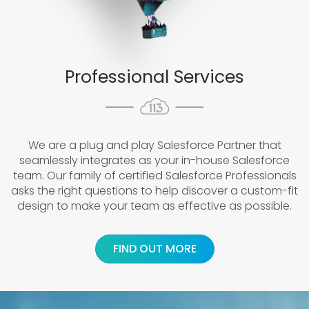
Professional Services
We are a plug and play Salesforce Partner that
seamlessly integrates as your in-house Salesforce
team. Our family of certified Salesforce Professionals
asks the right questions to help discover a custom-fit
design to make your team as effective as possible.
FIND OUT MORE