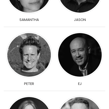
JASON
SAMANTHA
PETER
EJ