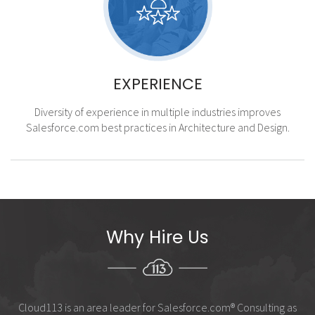
EXPERIENCE
Diversity of experience in multiple industries improves
Salesforce.com best practices in Architecture and Design.
Why Hire Us
Cloud113 is an area leader for Salesforce.com
®
Consulting as