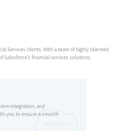
ial Services clients. With a team of highly talented
 Salesforce’s financial services solutions.
stem integration, and
with you to ensure a smooth