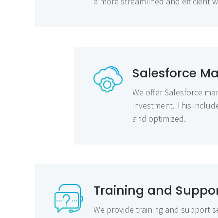
a more streamlined and efficient 
Salesforce M
We offer Salesforce man
investment. This inclu
and optimized.
Training and Suppo
We provide training and support se