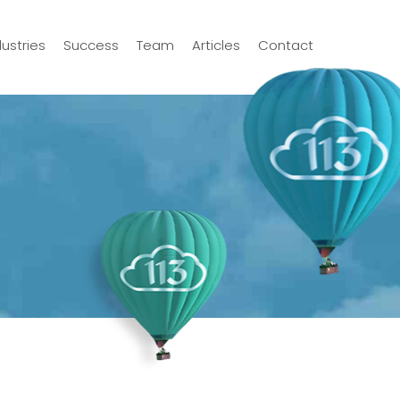
dustries
Success
Team
Articles
Contact