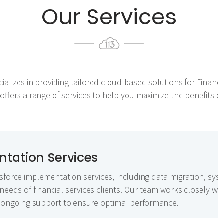
Our Services
cializes in providing tailored cloud-based solutions for Financ
fers a range of services to help you maximize the benefits of
tation Services
force implementation services, including data migration, sy
needs of financial services clients. Our team works closely 
rs ongoing support to ensure optimal performance.