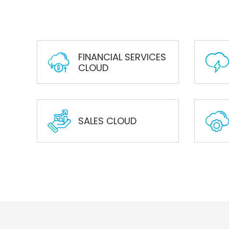
FINANCIAL SERVICES
CLOUD
SALES CLOUD