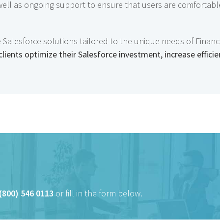
 well as ongoing support to ensure that users are comfortabl
lesforce solutions tailored to the unique needs of Financia
clients optimize their Salesforce investment, increase efficie
(800) 546 0113
or fill in the form below.