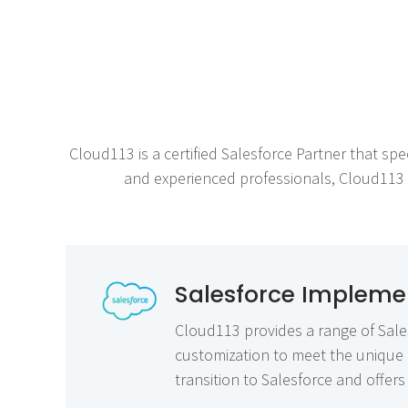
Cloud113 is a certified Salesforce Partner that spe
and experienced professionals, Cloud113 of
Salesforce Implemen
Cloud113 provides a range of Sales
customization to meet the unique 
transition to Salesforce and offe