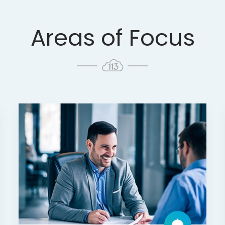
Areas of Focus