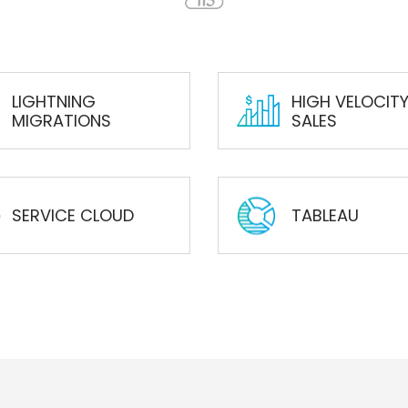
LIGHTNING
HIGH VELOCIT
MIGRATIONS
SALES
SERVICE CLOUD
TABLEAU