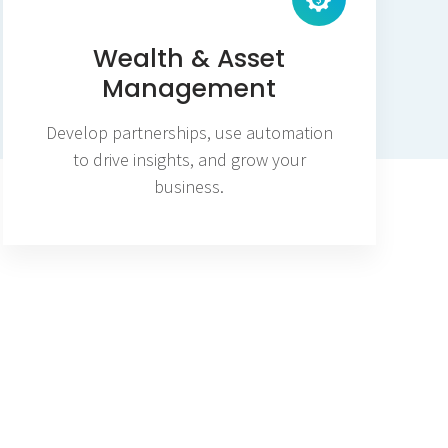
Wealth & Asset
Management
Develop partnerships, use automation
to drive insights, and grow your
business.