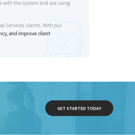
e with the system and are using
l Services clients. With our
ncy, and improve client
GET STARTED TODAY