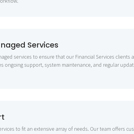
workflow.
anaged Services
aged services to ensure that our Financial Services clients a
des ongoing support, system maintenance, and regular updat
rt
rvices to fit an extensive array of needs. Our team offers cu