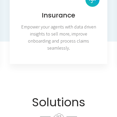
Insurance
Empower your agents with data driven
insights to sell more, improve
onboarding and process claims
seamlessly.
Solutions