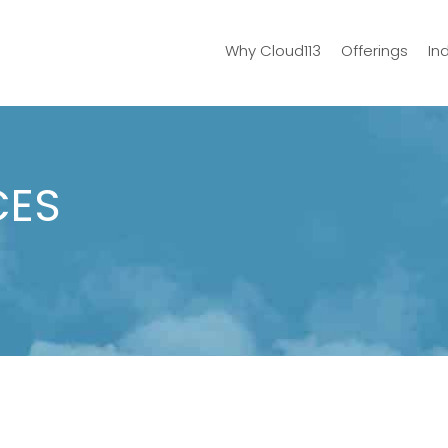
Why Cloud113
Offerings
In
CES