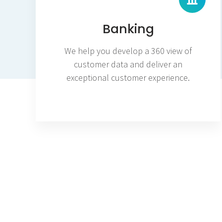
Banking
We help you develop a 360 view of
customer data and deliver an
exceptional customer experience.