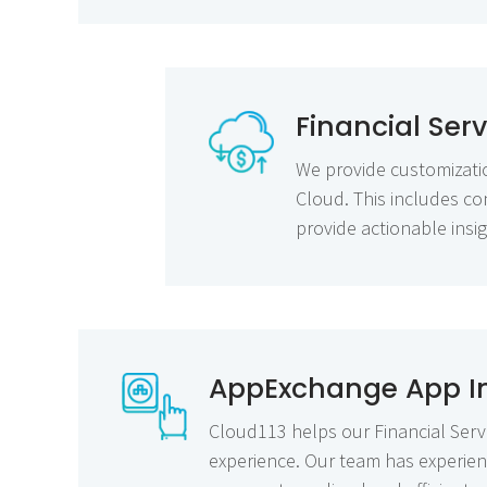
Financial Ser
We provide customization
Cloud. This includes co
provide actionable insig
AppExchange App In
Cloud113 helps our Financial Serv
experience. Our team has experienc