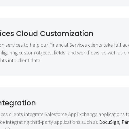
vices Cloud Customization
 services to help our Financial Services clients take full ad
nfiguring custom objects, fields, and workflows, as well as 
hts into client data.
tegration
ices clients integrate Salesforce AppExchange applications 
e integrating third-party applications such as
DocuSign, Pa