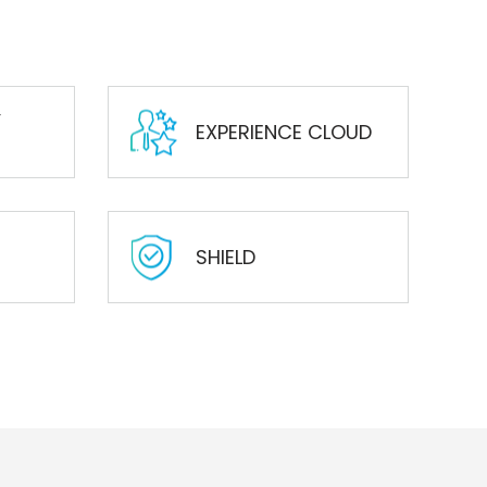
Y
EXPERIENCE CLOUD
SHIELD