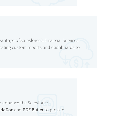
vantage of Salesforce’s Financial Services
creating custom reports and dashboards to
to enhance the Salesforce
ndaDoc
and
PDF Butler
to provide