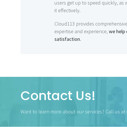
users get up to speed quickly, as
it effectively.
Cloud113 provides comprehensive Sa
expertise and experience,
we help 
satisfaction.
Contact Us!
Want to learn more about our services? Call us at