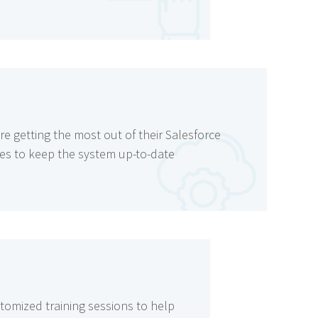
re getting the most out of their Salesforce
es to keep the system up-to-date
stomized training sessions to help