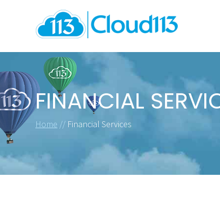
FINANCIAL SERVI
Home
//
Financial Services