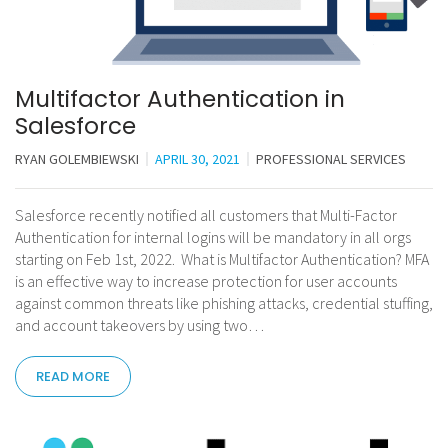
Multifactor Authentication in
Salesforce
RYAN GOLEMBIEWSKI
APRIL 30, 2021
PROFESSIONAL SERVICES
Salesforce recently notified all customers that Multi-Factor
Authentication for internal logins will be mandatory in all orgs
starting on Feb 1st, 2022. What is Multifactor Authentication? MFA
is an effective way to increase protection for user accounts
against common threats like phishing attacks, credential stuffing,
and account takeovers by using two…
READ MORE