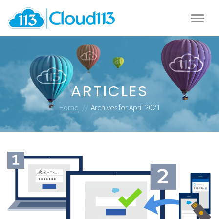
ARTICLES
Home
//
Archives for April 2021