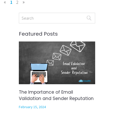
«
»
1
2
Featured Posts
The Importance of Email
Validation and Sender Reputation
February 15, 2024