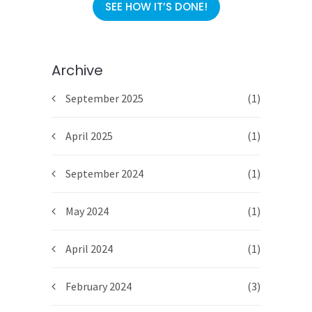
SEE HOW IT’S DONE!
Archive
September 2025
(1)
April 2025
(1)
September 2024
(1)
May 2024
(1)
April 2024
(1)
February 2024
(3)