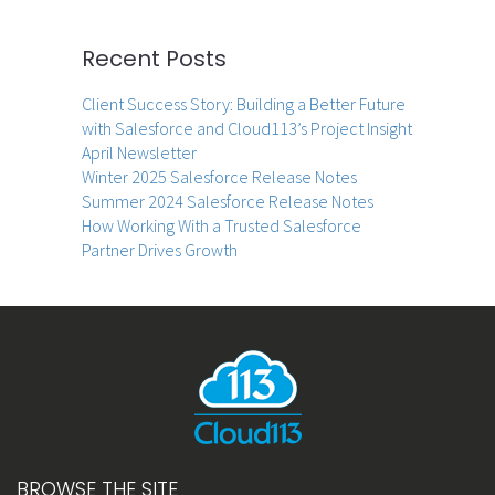
Recent Posts
Client Success Story: Building a Better Future
with Salesforce and Cloud113’s Project Insight
April Newsletter
Winter 2025 Salesforce Release Notes
Summer 2024 Salesforce Release Notes
How Working With a Trusted Salesforce
Partner Drives Growth
BROWSE THE SITE