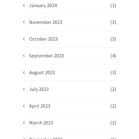
January 2024
(2)
November 2023
(3)
October 2023
(3)
September 2023
(4)
August 2023
(3)
July 2023
(2)
April 2023
(2)
March 2023
(2)