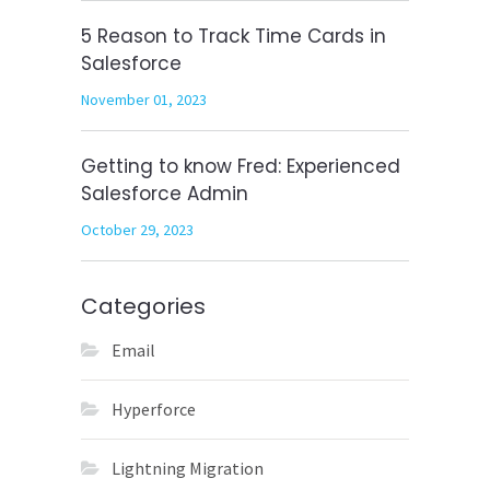
5 Reason to Track Time Cards in
Salesforce
November 01, 2023
Getting to know Fred: Experienced
Salesforce Admin
October 29, 2023
Categories
Email
Hyperforce
Lightning Migration