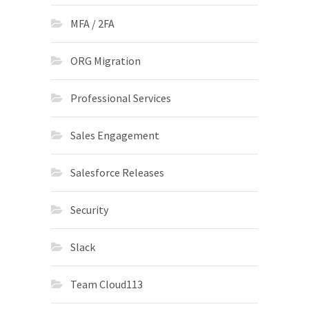
MFA / 2FA
ORG Migration
Professional Services
Sales Engagement
Salesforce Releases
Security
Slack
Team Cloud113