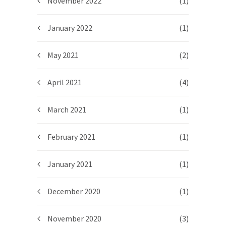
November 2022
(1)
January 2022
(1)
May 2021
(2)
April 2021
(4)
March 2021
(1)
February 2021
(1)
January 2021
(1)
December 2020
(1)
November 2020
(3)