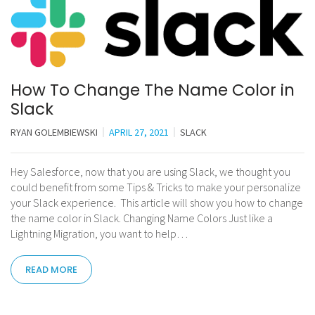
How To Change The Name Color in
Slack
RYAN GOLEMBIEWSKI
APRIL 27, 2021
SLACK
Hey Salesforce, now that you are using Slack, we thought you
could benefit from some Tips & Tricks to make your personalize
your Slack experience. This article will show you how to change
the name color in Slack. Changing Name Colors Just like a
Lightning Migration, you want to help…
READ MORE