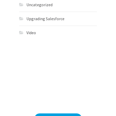
Uncategorized
Upgrading Salesforce
Video
Migrations
in 113 Days