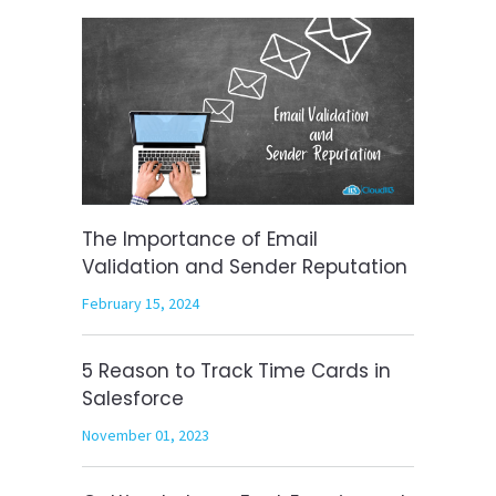
The Importance of Email
Validation and Sender Reputation
February 15, 2024
5 Reason to Track Time Cards in
Salesforce
November 01, 2023