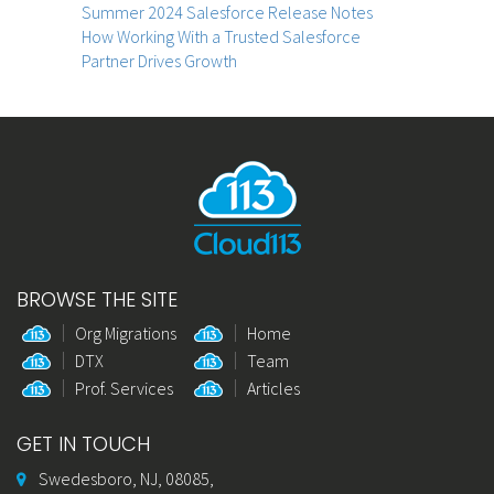
Summer 2024 Salesforce Release Notes
How Working With a Trusted Salesforce
Partner Drives Growth
BROWSE THE SITE
Org Migrations
Home
DTX
Team
Prof. Services
Articles
GET IN TOUCH
Swedesboro, NJ, 08085,