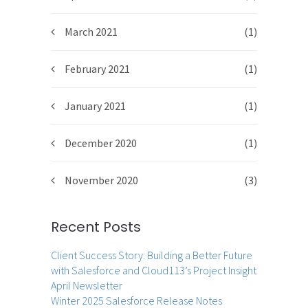
March 2021
(1)
February 2021
(1)
January 2021
(1)
December 2020
(1)
November 2020
(3)
Recent Posts
Client Success Story: Building a Better Future
with Salesforce and Cloud113’s Project Insight
April Newsletter
Winter 2025 Salesforce Release Notes