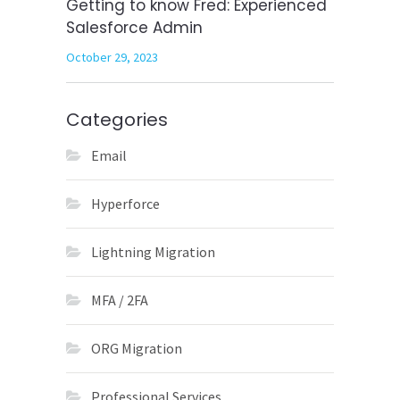
Getting to know Fred: Experienced
Salesforce Admin
October 29, 2023
Categories
Email
Hyperforce
Lightning Migration
MFA / 2FA
ORG Migration
Professional Services