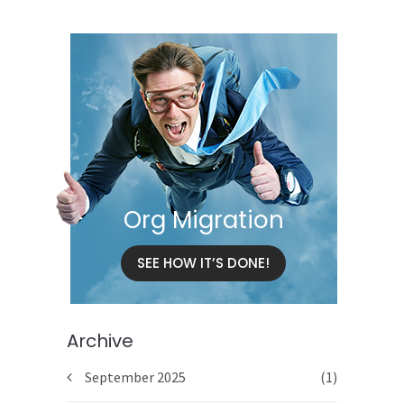
Org Migration
SEE HOW IT’S DONE!
Archive
September 2025
(1)