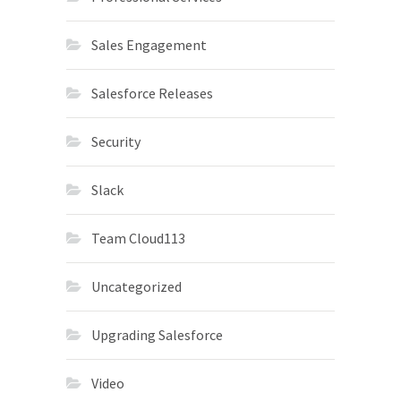
Sales Engagement
Salesforce Releases
Security
Slack
Team Cloud113
Uncategorized
Upgrading Salesforce
Video