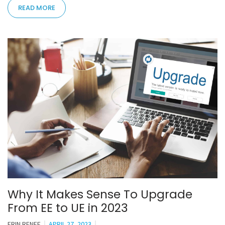
READ MORE
Why It Makes Sense To Upgrade
From EE to UE in 2023
ERIN RENEE
APRIL 27, 2023