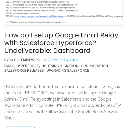
How do I setup Google Email Relay
with Salesforce Hyperforce?
Undeliverable: Dashboard
RYAN GOLEMBIEWSKI
NOVEMBER 16, 2023
EMAIL
HYPERFORCE
LIGHTNING MIGRATION
ORG MIGRATION
SALESFORCE RELEASES
UPGRADING SALESFORCE
Undeliverable: Dashboard Since our internal Cloud113 org has
moved to HYPERFORCE, we have been updating our Google
Admin / Email Relay settings in Salesforce and the Google
Workspace Admin console. HYPERFORCE has a specific set of IP
addresses to set as the allow list on the Google Relay Service.
Since…