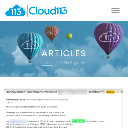
ARTICLES
Home
//
ORG Migration