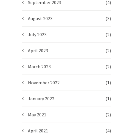
September 2023
(4)
August 2023
(3)
July 2023
(2)
April 2023
(2)
March 2023
(2)
November 2022
(1)
January 2022
(1)
May 2021
(2)
April 2021
(4)