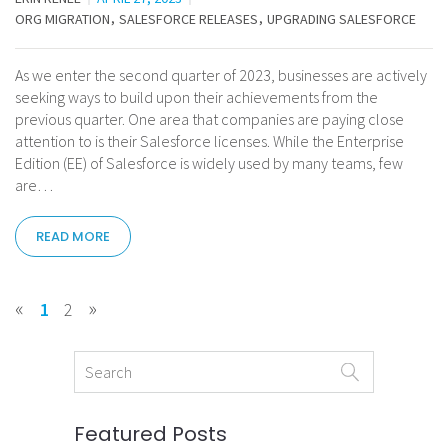
ORG MIGRATION
SALESFORCE RELEASES
UPGRADING SALESFORCE
As we enter the second quarter of 2023, businesses are actively
seeking ways to build upon their achievements from the
previous quarter. One area that companies are paying close
attention to is their Salesforce licenses. While the Enterprise
Edition (EE) of Salesforce is widely used by many teams, few
are…
READ MORE
«
»
1
2
Featured Posts