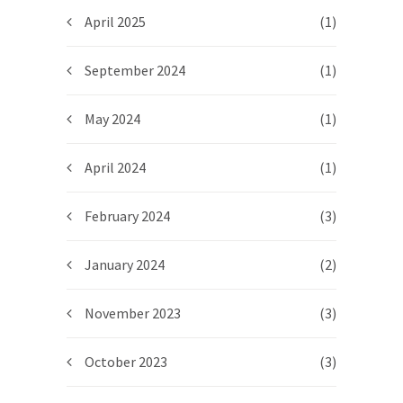
April 2025
(1)
September 2024
(1)
May 2024
(1)
April 2024
(1)
February 2024
(3)
January 2024
(2)
November 2023
(3)
October 2023
(3)