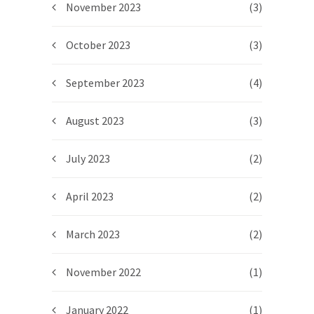
November 2023
(3)
October 2023
(3)
September 2023
(4)
August 2023
(3)
July 2023
(2)
April 2023
(2)
March 2023
(2)
November 2022
(1)
January 2022
(1)