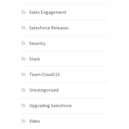
Sales Engagement
Salesforce Releases
Security
Slack
Team Cloud113
Uncategorized
Upgrading Salesforce
Video