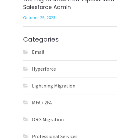
Salesforce Admin
October 29, 2023
Categories
Email
Hyperforce
Lightning Migration
MFA / 2FA
ORG Migration
Professional Services