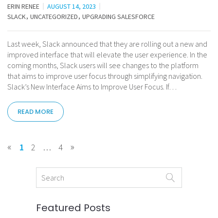
ERIN RENEE
AUGUST 14, 2023
SLACK
UNCATEGORIZED
UPGRADING SALESFORCE
Last week, Slack announced that they are rolling out a new and
improved interface that will elevate the user experience. In the
coming months, Slack users will see changes to the platform
that aims to improve user focus through simplifying navigation.
Slack’s New Interface Aims to Improve User Focus. If…
READ MORE
«
»
1
2
…
4
Featured Posts