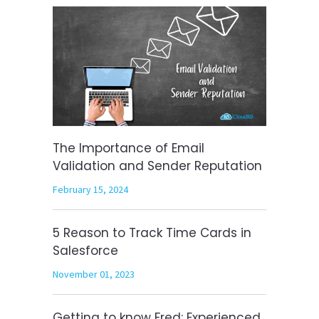
The Importance of Email
Validation and Sender Reputation
February 15, 2024
5 Reason to Track Time Cards in
Salesforce
November 01, 2023
Getting to know Fred: Experienced