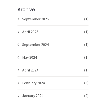
Archive
September 2025
(1)
April 2025
(1)
September 2024
(1)
May 2024
(1)
April 2024
(1)
February 2024
(3)
January 2024
(2)