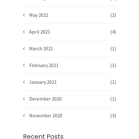
May 2021
(2)
April 2021
(4)
March 2021
(1)
February 2021
(1)
January 2021
(1)
December 2020
(1)
November 2020
(3)
Recent Posts