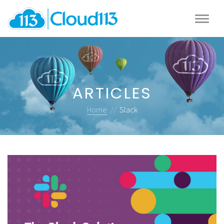
ARTICLES
Home
//
Slack