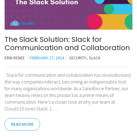
The Slack Solution: Slack for
Communication and Collaboration
ERIN RENEE
FEBRUARY 27, 2024
SECURITY
SLACK
Slack for communication and collaboration has revolutionized
the way companies interact, becoming an indispensable tool
for many organizations worldwide. As a Salesforce Partner, our
team heavily relies on this product as a prime means of
communication. Here’s a closer look at why our team at
Cloud113 loves Slack: 1….
READ MORE