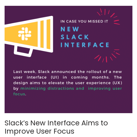
Slack’s New Interface Aims to
Improve User Focus