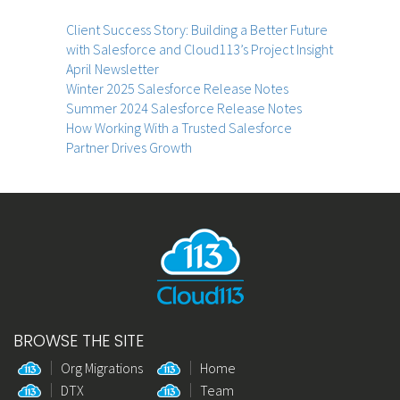
Client Success Story: Building a Better Future
with Salesforce and Cloud113’s Project Insight
April Newsletter
Winter 2025 Salesforce Release Notes
Summer 2024 Salesforce Release Notes
How Working With a Trusted Salesforce
Partner Drives Growth
BROWSE THE SITE
Org Migrations
Home
DTX
Team