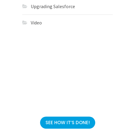
Upgrading Salesforce
Video
Migrations
in 113 Days
SEE HOW IT’S DONE!