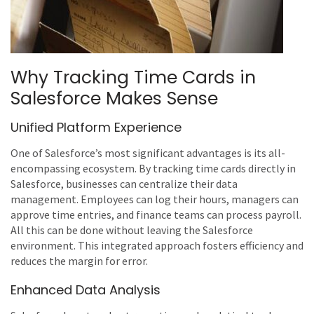
Why Tracking Time Cards in
Salesforce Makes Sense
Unified Platform Experience
One of Salesforce’s most significant advantages is its all-
encompassing ecosystem. By tracking time cards directly in
Salesforce, businesses can centralize their data
management. Employees can log their hours, managers can
approve time entries, and finance teams can process payroll.
All this can be done without leaving the Salesforce
environment. This integrated approach fosters efficiency and
reduces the margin for error.
Enhanced Data Analysis