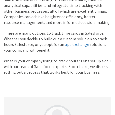
analytical capabilities, and integrate time tracking with
other business processes, all of which are excellent things.
Companies can achieve heightened efficiency, better
resource management, and more informed decision-making.
There are many options to track time cards in Salesforce.
Whether you decide to build out a custom solution to track
hours Salesforce, or you opt for an
app exchange
solution,
your company will benefit.
What is your company using to track hours? Let’s set up a call
with our team of Salesforce experts. From there, we discuss
rolling out a process that works best for your business.