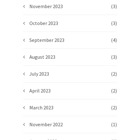
November 2023
(3)
October 2023
(3)
September 2023
(4)
August 2023
(3)
July 2023
(2)
April 2023
(2)
March 2023
(2)
November 2022
(1)