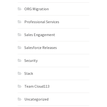
ORG Migration
Professional Services
Sales Engagement
Salesforce Releases
Security
Slack
Team Cloud113
Uncategorized