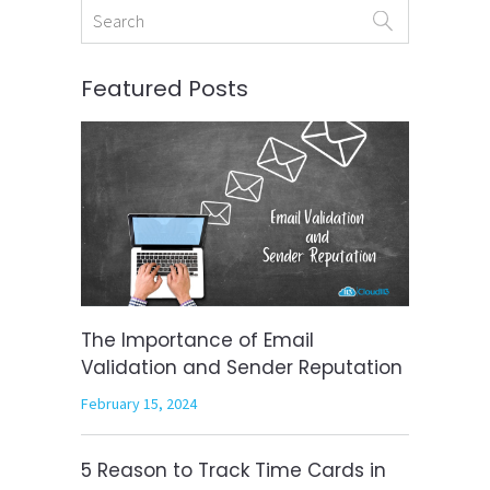
Featured Posts
The Importance of Email
Validation and Sender Reputation
February 15, 2024
5 Reason to Track Time Cards in