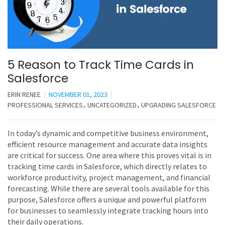
5 Reason to Track Time Cards in
Salesforce
ERIN RENEE
NOVEMBER 01, 2023
PROFESSIONAL SERVICES
UNCATEGORIZED
UPGRADING SALESFORCE
In today’s dynamic and competitive business environment,
efficient resource management and accurate data insights
are critical for success. One area where this proves vital is in
tracking time cards in Salesforce, which directly relates to
workforce productivity, project management, and financial
forecasting. While there are several tools available for this
purpose, Salesforce offers a unique and powerful platform
for businesses to seamlessly integrate tracking hours into
their daily operations.