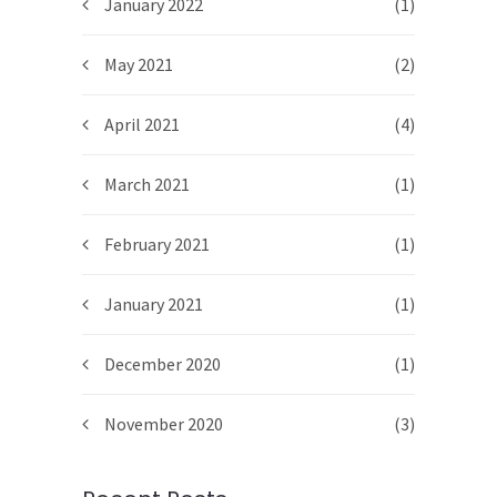
January 2022
(1)
May 2021
(2)
April 2021
(4)
March 2021
(1)
February 2021
(1)
January 2021
(1)
December 2020
(1)
November 2020
(3)