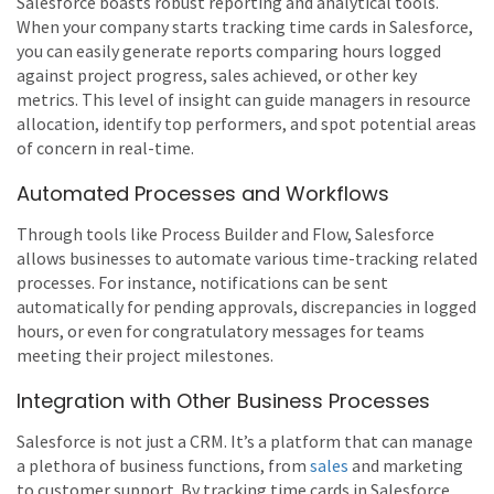
Salesforce boasts robust reporting and analytical tools.
When your company starts tracking time cards in Salesforce,
you can easily generate reports comparing hours logged
against project progress, sales achieved, or other key
metrics. This level of insight can guide managers in resource
allocation, identify top performers, and spot potential areas
of concern in real-time.
Automated Processes and Workflows
Through tools like Process Builder and Flow, Salesforce
allows businesses to automate various time-tracking related
processes. For instance, notifications can be sent
automatically for pending approvals, discrepancies in logged
hours, or even for congratulatory messages for teams
meeting their project milestones.
Integration with Other Business Processes
Salesforce is not just a CRM. It’s a platform that can manage
a plethora of business functions, from
sales
and marketing
to customer support. By tracking time cards in Salesforce,