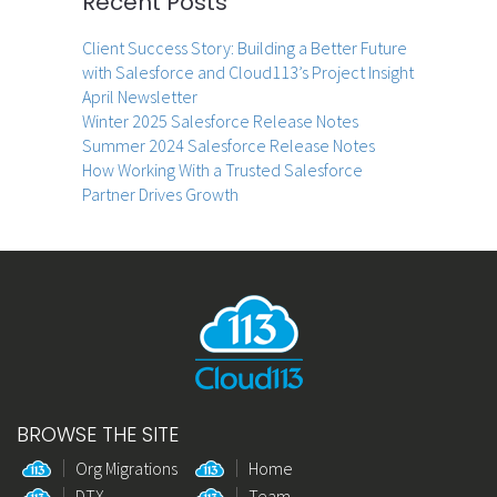
Recent Posts
Client Success Story: Building a Better Future
with Salesforce and Cloud113’s Project Insight
April Newsletter
Winter 2025 Salesforce Release Notes
Summer 2024 Salesforce Release Notes
How Working With a Trusted Salesforce
Partner Drives Growth
BROWSE THE SITE
Org Migrations
Home
DTX
Team